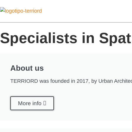
Specialists in Spa
About us
TERRIORD was founded in 2017, by Urban Architect Fil
More info