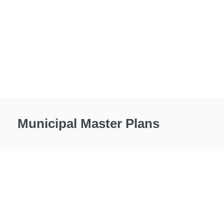
Municipal Master Plans