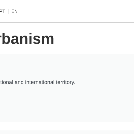
PT
EN
Urbanism
nal and international territory.