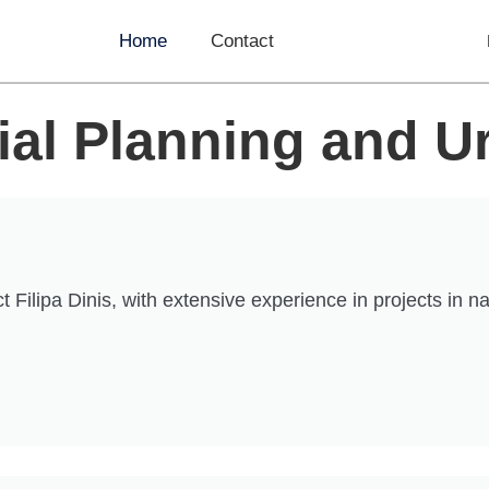
Home
Contact
tial Planning and 
ipa Dinis, with extensive experience in projects in natio