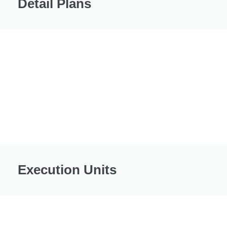
Detail Plans
Execution Units