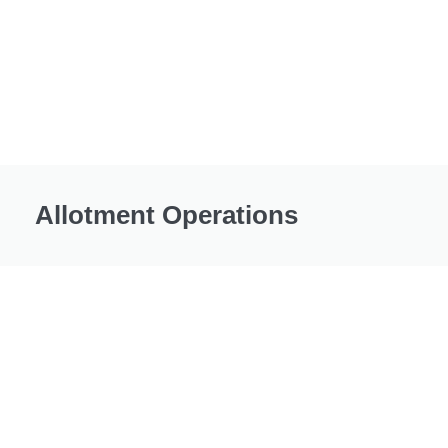
Allotment Operations