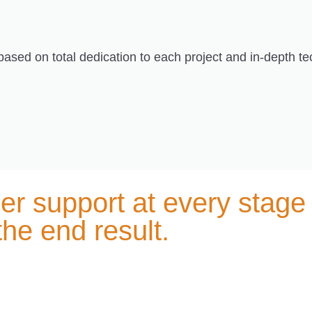
 based on total dedication to each project and in-depth t
r support at every stage 
 the end result.