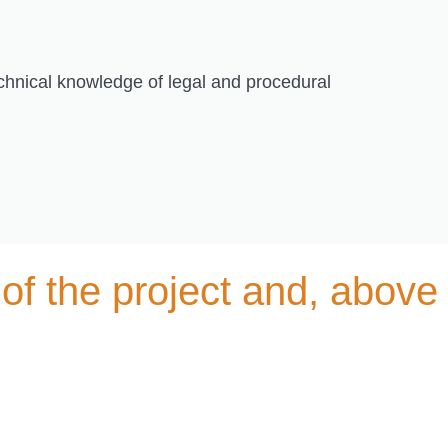
echnical knowledge of legal and procedural
of the project and, above