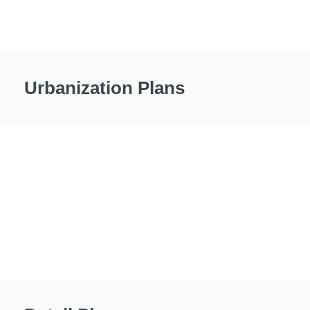
Urbanization Plans