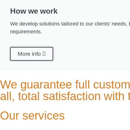
How we work
We develop solutions tailored to our clients' needs,
requirements.
More info
We guarantee full custome
all, total satisfaction with
Our services